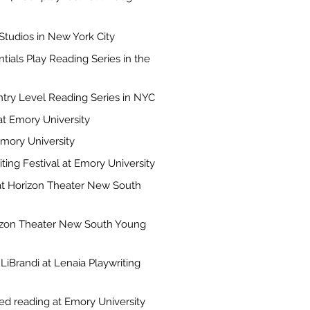
Studios in New York City
tials Play Reading Series in the
ntry Level Reading Series in NYC
t Emory University
Emory University
ting Festival at Emory University
at Horizon Theater New South
rizon Theater New South Young
LiBrandi at Lenaia Playwriting
ed reading at Emory University