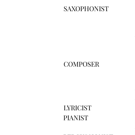
SAXOPHONIST
COMPOSER
LYRICIST
PIANIST