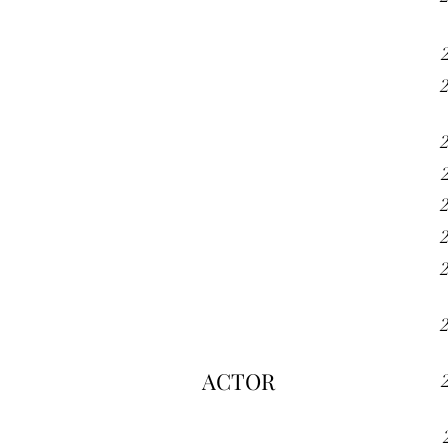
ACTOR