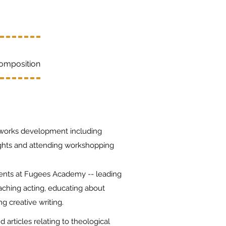
Composition
works development including
ights and attending workshopping
dents at Fugees Academy -- leading
aching acting, educating about
ng creative writing.
articles relating to theological