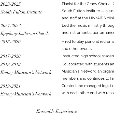
2023-2025
Pianist for the Grady Choir a
South Fulton Institute — a si
South Fulton Institute
and staff at the HIV/AIDS clin
2021-2022
Led the music ministry throug
and instrumental performanc
Epiphany Lutheran Church
2016-2020
Hired to play piano at retirem
and other events.
2017-2020
Instructed high school student
2018-2019
Collaborated with students a
Musician's Network, an organi
Emory Musician's Network
members and continues to fac
2019-2021
Created and managed logistic
with each other and with reso
Emory Musician's Network
Ensemble Experience