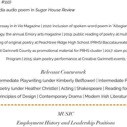
e #110)
edia audio poem in
Sugar House Review
 essay in
In Via
Magazine | 2020: inclusion of spoken-word poem in "Allegia
ogy,
the annual Emory arts magazine | 2019: public reading of poetry at mu
ing of original poetry at Peachtree Ridge High School (PRHS) Baccalaureat
Gwinnett County as promotional material for PRHS cluster | 2017: slam po
Program | 2015: slam poetry performance at Creative Gwinnett events
Relevant Coursework
ermediate Playwriting (under Kimberly Belflower) | Intermediate 
oetry (under Heather Christle) | Acting | Shakespeare |
Reading fo
rinciples of Design | Contemporary Drama | Modern Irish Literatu
MUSIC
Employment History and Leadership Positions