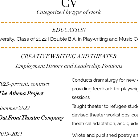
CV
Categorized by type of work
EDUCATION
ersity, Class of 2022 | Double B.A. in Playwriting and Music 
CREATIVE WRITING AND THEATER
Employment History and Leadership Positions
Conducts dramaturgy for new 
2023-present, contract
providing feedback for playwr
The Athena Project
sessions.
Taught theater to refugee stu
Summer 2022
devised theater workshops, co
Out Front Theatre Company
theatrical adaptation, and guidi
2019-2021
Wrote and published poetry and 