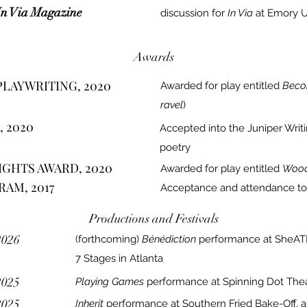
In Via Magazine
discussion for
In Via
at Emory Un
Awards
PLAYWRITING, 2020
Awarded for play entitled
Beco
ravel
)
, 2020
Accepted into the Juniper Writ
poetry
GHTS AWARD, 2020
Awarded for play entitled
Wood
AM, 2017
Acceptance and attendance to
Productions and Festivals
2026
(forthcoming)
Bénédiction
performance at SheATL
7 Stages in Atlanta
2025
Playing Games
performance at Spinning Dot Thea
2025
Inherit
performance at Southern Fried Bake-
Off, 