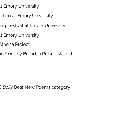
at Emory University
ction at Emory University
ing Festival at Emory University
t Emory University
thena Project
mericans
by Brendan Pelsue staged
 Daily
Best New Poems category