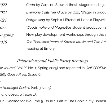
2022
Coda
by Caroline Stewart thesis staged reading 
2021
Everyone Calls Her Grace
by Ozzy Wager in produ
2021
Outgrowing
by Sophia LiBrandi at Lenaia Playwrit
2022
Woodsmoke and Magnolias
student
production a
Ongoing
New play development workshops through the A
2019
Ten Thousand Years of Sacred Music and Two A
reading at Emory
Publications and Public Poetry Readings
ow Journal
(Vol. X, No. 1, Spring 2025) and reprinted in
ONLY POEMS
Silly Goose Press
(Issue 6)
T
e Headlight Review
(Vol. 3 No. 3)
mana obscura
(Issue 15)
 in
Syncopation
(Volume 5, Issue 1, Part 2: The Choir in My Bones)