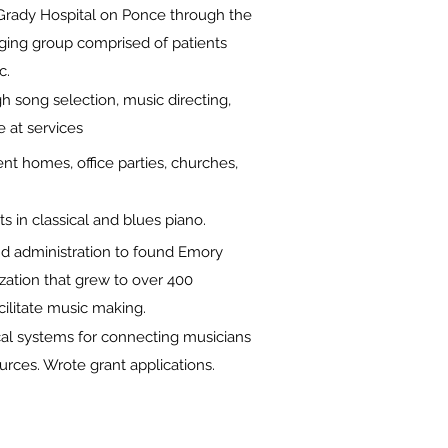
t Grady Hospital on Ponce through the
nging group comprised of patients
ic.
h song selection, music directing,
e at services
ent homes, office parties, churches,
s in classical and blues piano.
nd administration to found Emory
zation that grew to over 400
ilitate music making.
al systems for connecting musicians
urces. Wrote grant applications.