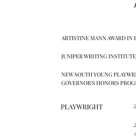
ARTISTINE MANN AWARD IN 
JUNIPER WRITING INSTITUTE
NEW SOUTH YOUNG PLAYWRI
GOVERNOR'S HONORS PROGR
PLAYWRIGHT