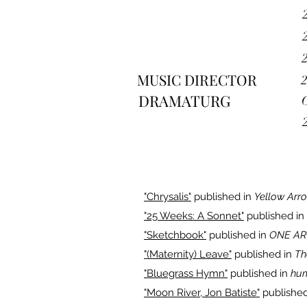
MUSIC DIRECTOR
DRAMATURG
"Chrysalis"
published in
Yellow Arr
"25 Weeks: A Sonnet"
published in
"Sketchbook"
published in
ONE AR
"(Maternity) Leave"
published in
Th
"Bluegrass Hymn"
published in
hu
"Moon River, Jon Batiste"
published