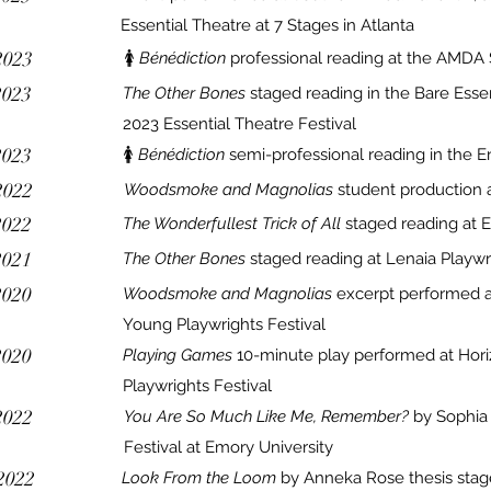
Essential Theatre at 7 Stages in Atlanta
2023
🚺
Bénédiction
professional reading at the AMDA 
2023
The Other Bones
staged reading in the Bare Essen
2023 Essential Theatre Festival
2023
🚺
Bénédiction
semi-professional reading in the E
2022
Woodsmoke and Magnolias
student
production a
2022
The Wonderfullest Trick of All
staged reading at 
2021
The Other Bones
staged reading at Lenaia Playwri
2020
Woodsmoke and Magnolias
excerpt performed 
Young Playwrights Festival
2020
Playing Games
10-minute play performed at Ho
Playwrights Festival
2022
You Are So Much Like Me, Remember?
by Sophia 
Festival at Emory University
2022
Look From the Loom
by Anneka Rose thesis stag