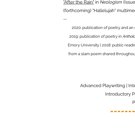
"After the Rain"
in
Neologism
(Issu
(forthcoming) "Hallelujah" multim
​--
2020: publication of poetry and an
2019: publication of poetry in
Anthol
Emory University | 2018: public read
from a slam poem shared throughout 
Advanced Playwriting | Int
Introductory P
P