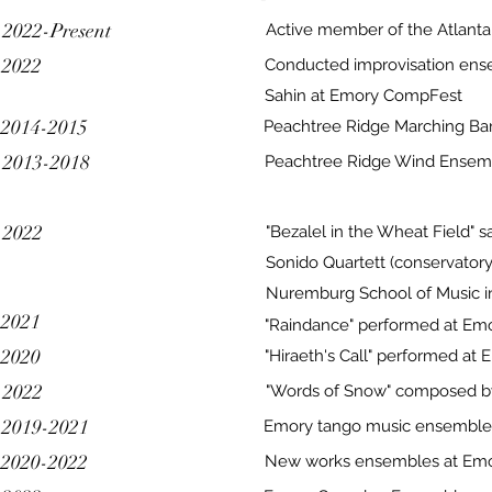
2022-Present
Active member of the Atlanta
2022
Conducted improvisation ense
Sahin at Emory CompFest
2014-2015
Peachtree Ridge Marching Ba
2013-2018
Peachtree Ridge Wind Ensem
2022
"Bezalel in the Wheat Field"
Sonido Quartett (conservatory 
Nuremburg School of Music 
2021
"Raindance" performed at Em
2020
"Hiraeth's Call" performed a
2022
"Words of Snow" composed b
2019-2021
Emory tango music ensemble
2020-2022
New works ensembles at Em