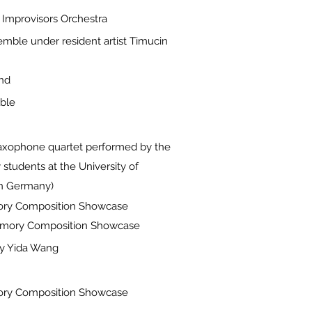
 Improvisors Orchestra
mble under resident artist Timucin
nd
ble
 saxophone quartet performed by the
students at the University of
in Germany)
ory Composition Showcase
t Emory Composition Showcase
y Yida Wang
ory Composition Showcase