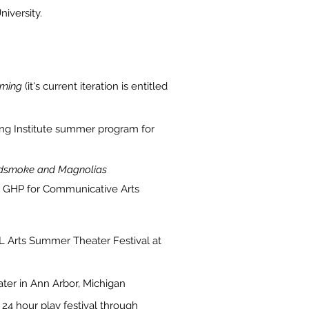
iversity.
ming
(it's current iteration is entitled
ing Institute summer program for
smoke and Magnolias
 GHP for Communicative Arts
 Arts Summer Theater Festival at
ter in Ann Arbor, Michigan
a 24 hour play festival through