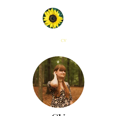
Home
About
CV
Contact