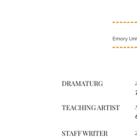
Emory Univ
DRAMATURG
TEACHING ARTIST
STAFF WRITER