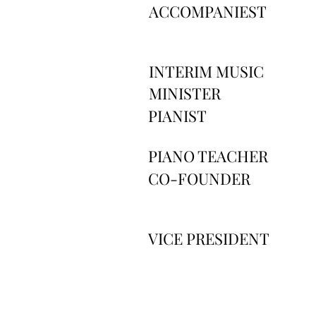
ACCOMPANIEST
INTERIM MUSIC
MINISTER
PIANIST
PIANO TEACHER
CO-FOUNDER
VICE PRESIDENT