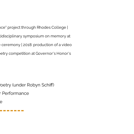
nce" project through Rhodes College |
ltidisciplinary symposium on memory at
e ceremony | 2018: production of a video
etry competition at Governor's Honor's
Poetry (under Robyn Schiff)
r Performance
re